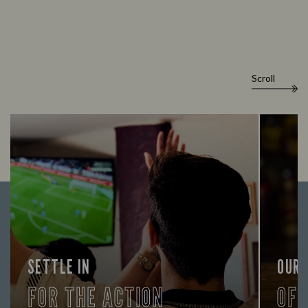
Scroll
SETTLE IN
OUR
FOR THE ACTION
OF