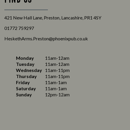
421 New Hall Lane, Preston, Lancashire, PR1 4SY
01772 759297
HeskethArms.Preston@phoenixpub.co.uk
Monday
11am-12am
Tuesday
11am-12am
Wednesday
11am-11pm
Thursday
11am-11pm
Friday
11am-1am
Saturday
11am-1am
Sunday
12pm-12am