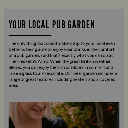
YOUR LOCAL PUB GARDEN
The only thing that could make a trip to your local even
better is being able to enjoy your drinks in the comfort
of a pub garden. And that’s exactly what you can do at
The Hesketh's Arms. When the great British weather
allows, you can enjoy the lush outdoors in comfort and
raise a glass to al-fresco life. Our beer garden includes a
range of great features including heaters and a covered
area.