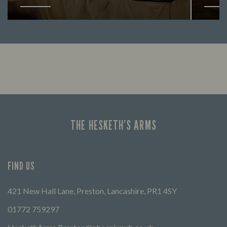
Enjoy a drink and cheer on your favourite
Lookin
teams with our regular sports coverage.
THE HESKETH’S ARMS
FIND US
421 New Hall Lane, Preston, Lancashire, PR1 4SY
01772 759297