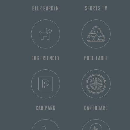
BEER GARDEN
SPORTS TV
DOG FRIENDLY
POOL TABLE
CAR PARK
DARTBOARD