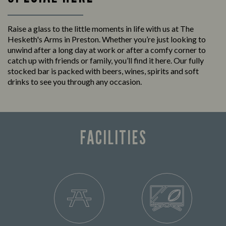
Raise a glass to the little moments in life with us at The
Hesketh's Arms in Preston. Whether you’re just looking to
unwind after a long day at work or after a comfy corner to
catch up with friends or family, you’ll find it here. Our fully
stocked bar is packed with beers, wines, spirits and soft
drinks to see you through any occasion.
FACILITIES