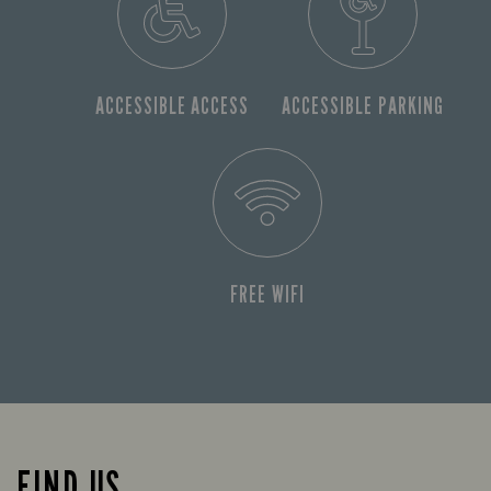
ACCESSIBLE ACCESS
ACCESSIBLE PARKING
FREE WIFI
FIND US