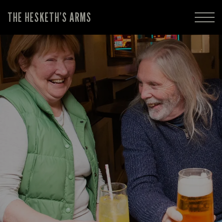
THE HESKETH’S ARMS