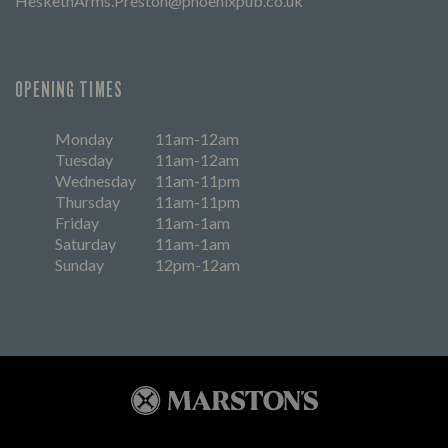
HeskethArms.Preston@phoenixpub.co.uk
OPENING TIMES
Monday
11am-12am
Tuesday
11am-12am
Wednesday
11am-11pm
Thursday
11am-11pm
Friday
11am-1am
Saturday
11am-1am
Sunday
12pm-12am