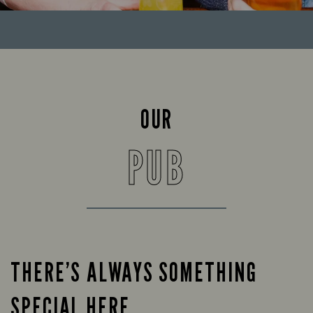
OUR
PUB
THERE’S ALWAYS SOMETHING
SPECIAL HERE