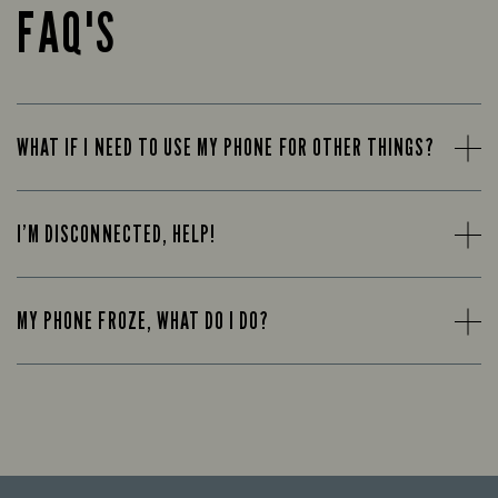
FAQ'S
WHAT IF I NEED TO USE MY PHONE FOR OTHER THINGS?
I’M DISCONNECTED, HELP!
MY PHONE FROZE, WHAT DO I DO?