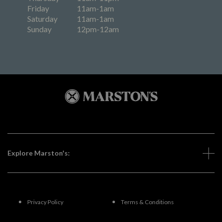
Friday
11am-1am
Saturday
11am-1am
Sunday
12pm-12am
Explore Marston's:
Privacy Policy
Terms & Conditions