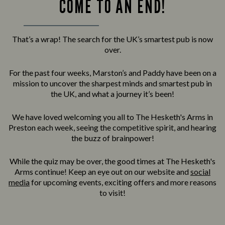
COME TO AN END!
That’s a wrap! The search for the UK’s smartest pub is now
over.
For the past four weeks, Marston’s and Paddy have been on a
mission to uncover the sharpest minds and smartest pub in
the UK, and what a journey it’s been!
We have loved welcoming you all to The Hesketh's Arms in
Preston each week, seeing the competitive spirit, and hearing
the buzz of brainpower!
While the quiz may be over, the good times at The Hesketh's
Arms continue! Keep an eye out on our website and
social
media
for upcoming events, exciting offers and more reasons
to visit!