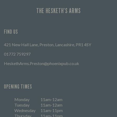
THE HESKETH’S ARMS
FIND US
421 New Hall Lane, Preston, Lancashire, PR1 4SY
01772 759297
HeskethArms.Preston@phoenixpub.co.uk
OPENING TIMES
Monday
11am-12am
Tuesday
11am-12am
Wednesday
11am-11pm
Thursday
11am-11pm