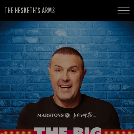
THE HESKETH’S ARMS