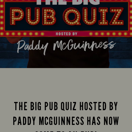
THE BIG PUB QUIZ HOSTED BY
PADDY MCGUINNESS HAS NOW